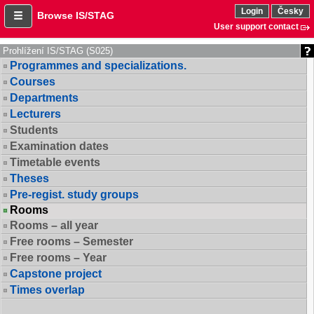
Login
Česky
Browse IS/STAG
User support contact
Prohlížení IS/STAG (S025)
Programmes and specializations.
Courses
Departments
Lecturers
Students
Examination dates
Timetable events
Theses
Pre-regist. study groups
Rooms
Rooms – all year
Free rooms – Semester
Free rooms – Year
Capstone project
Times overlap