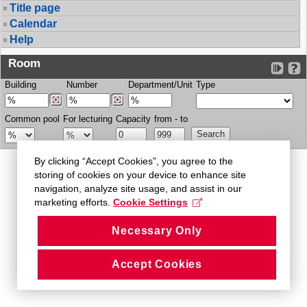
Title page
Calendar
Help
Room
Building
Number
Department/Unit
Type
Common pool
For lecturing
Capacity
from - to
By clicking “Accept Cookies”, you agree to the
storing of cookies on your device to enhance site
navigation, analyze site usage, and assist in our
marketing efforts.
Cookie Settings
Necessary Only
Accept Cookies