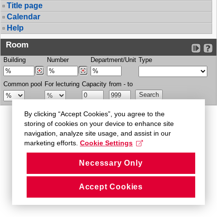
Title page
Calendar
Help
Room
Building
Number
Department/Unit
Type
Common pool
For lecturing
Capacity
from - to
By clicking “Accept Cookies”, you agree to the
storing of cookies on your device to enhance site
navigation, analyze site usage, and assist in our
marketing efforts.
Cookie Settings
Necessary Only
Accept Cookies