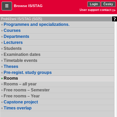
Login
Česky
Browse IS/STAG
User support contact
Prohlížení IS/STAG (S025)
Programmes and specializations.
Courses
Departments
Lecturers
Students
Examination dates
Timetable events
Theses
Pre-regist. study groups
Rooms
Rooms – all year
Free rooms – Semester
Free rooms – Year
Capstone project
Times overlap