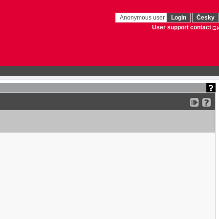
Anonymous user
Login
Česky
User support contact