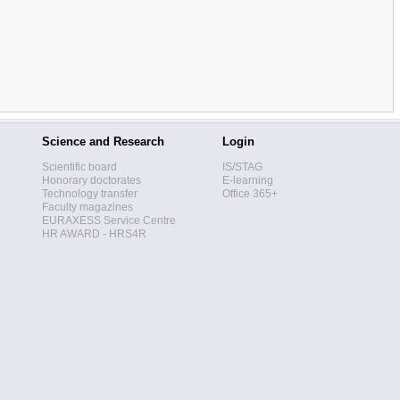
Science and Research
Login
Scientific board
IS/STAG
Honorary doctorates
E-learning
Technology transfer
Office 365+
Faculty magazines
EURAXESS Service Centre
HR AWARD - HRS4R