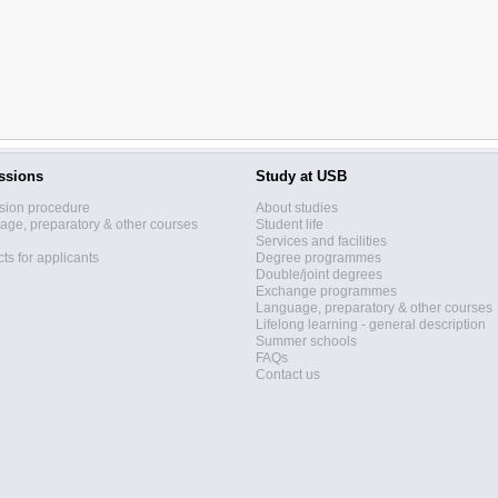
ssions
Study at USB
sion procedure
About studies
ge, preparatory & other courses
Student life
Services and facilities
ts for applicants
Degree programmes
Double/joint degrees
Exchange programmes
Language, preparatory & other courses
Lifelong learning - general description
Summer schools
FAQs
Contact us