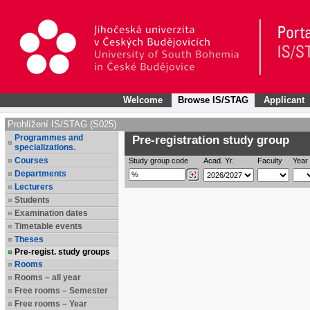
Welcome
Browse IS/STAG
Applicant
Prohlížení IS/STAG (S025)
Programmes and
Pre-registration study group
specializations.
Courses
Study group code
Acad. Yr.
Faculty
Year 
Departments
Lecturers
Students
Examination dates
Timetable events
Theses
Pre-regist. study groups
Rooms
Rooms – all year
Free rooms – Semester
Free rooms – Year