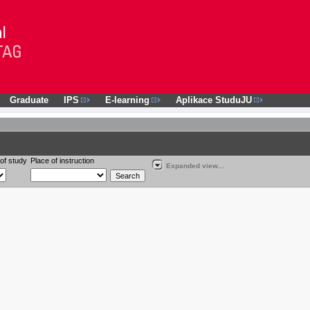
Graduate
IPS
E-learning
Aplikace StuduJU
of study
Place of instruction
Expanded view...