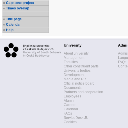
Capstone project
Times overlap
Title page
Calendar
Help
University
Admi
About university
Admis
Management
Langua
Faculties
FAQs
Other constituent parts
Contac
University bodies
Development
Media and PR
Official notice board
Documents
Partners and cooperation
Employees
Alumni
Careers
Calendar
FAQs
ServiceDesk JU
Cookies