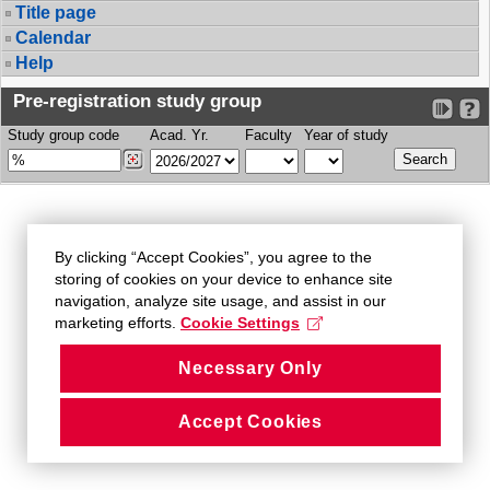
Title page
Calendar
Help
Pre-registration study group
Study group code
Acad. Yr.
Faculty
Year of study
By clicking “Accept Cookies”, you agree to the
storing of cookies on your device to enhance site
navigation, analyze site usage, and assist in our
marketing efforts.
Cookie Settings
Necessary Only
Accept Cookies