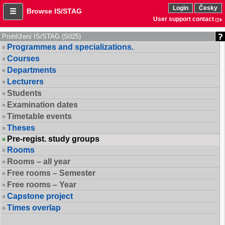
Login
Česky
Browse IS/STAG
User support contact
Prohlížení IS/STAG (S025)
Programmes and specializations.
Courses
Departments
Lecturers
Students
Examination dates
Timetable events
Theses
Pre-regist. study groups
Rooms
Rooms – all year
Free rooms – Semester
Free rooms – Year
Capstone project
Times overlap