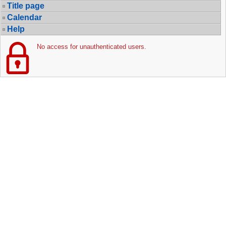
Title page
Calendar
Help
No access for unauthenticated users.