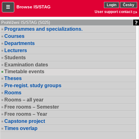
Login
Česky
Browse IS/STAG
User support contact
Prohlížení IS/STAG (S025)
Programmes and specializations.
Courses
Departments
Lecturers
Students
Examination dates
Timetable events
Theses
Pre-regist. study groups
Rooms
Rooms – all year
Free rooms – Semester
Free rooms – Year
Capstone project
Times overlap