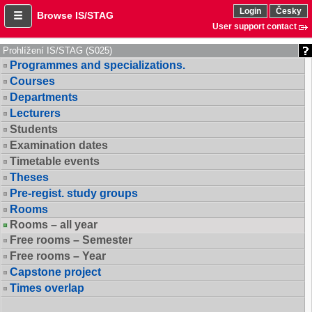
Login
Česky
Browse IS/STAG
User support contact
Prohlížení IS/STAG (S025)
Programmes and specializations.
Courses
Departments
Lecturers
Students
Examination dates
Timetable events
Theses
Pre-regist. study groups
Rooms
Rooms – all year
Free rooms – Semester
Free rooms – Year
Capstone project
Times overlap