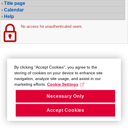
Title page
Calendar
Help
No access for unauthenticated users.
By clicking “Accept Cookies”, you agree to the
storing of cookies on your device to enhance site
navigation, analyze site usage, and assist in our
marketing efforts.
Cookie Settings
Necessary Only
Accept Cookies