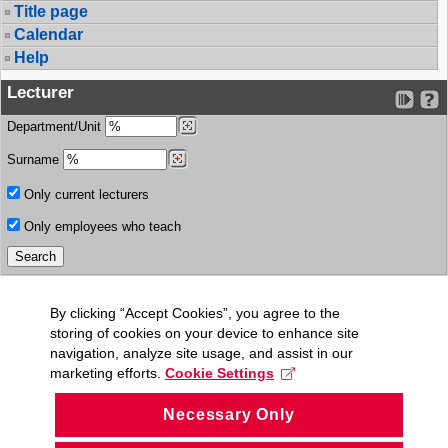
Title page
Calendar
Help
Lecturer
Department/Unit
Surname
Only current lecturers
Only employees who teach
By clicking “Accept Cookies”, you agree to the
storing of cookies on your device to enhance site
navigation, analyze site usage, and assist in our
marketing efforts.
Cookie Settings
Necessary Only