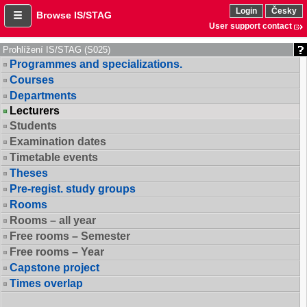
Login
Česky
Browse IS/STAG
User support contact
Prohlížení IS/STAG (S025)
Programmes and specializations.
Courses
Departments
Lecturers
Students
Examination dates
Timetable events
Theses
Pre-regist. study groups
Rooms
Rooms – all year
Free rooms – Semester
Free rooms – Year
Capstone project
Times overlap