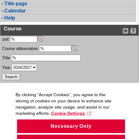
Title page
Calendar
Help
Course
unit
Course abbreviation
Title
Year
By clicking “Accept Cookies”, you agree to the
storing of cookies on your device to enhance site
navigation, analyze site usage, and assist in our
marketing efforts.
Cookie Settings
Necessary Only