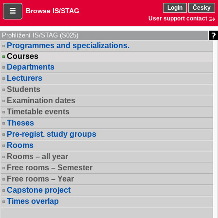
Login
Česky
Browse IS/STAG
User support contact
Prohlížení IS/STAG (S025)
Programmes and specializations.
Courses
Departments
Lecturers
Students
Examination dates
Timetable events
Theses
Pre-regist. study groups
Rooms
Rooms – all year
Free rooms – Semester
Free rooms – Year
Capstone project
Times overlap