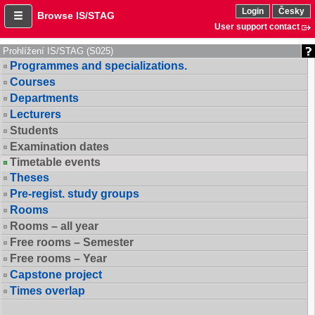
Login
Česky
Browse IS/STAG
User support contact
Prohlížení IS/STAG (S025)
Programmes and specializations.
Courses
Departments
Lecturers
Students
Examination dates
Timetable events
Theses
Pre-regist. study groups
Rooms
Rooms – all year
Free rooms – Semester
Free rooms – Year
Capstone project
Times overlap