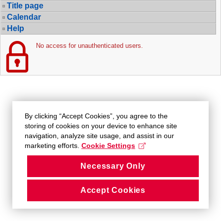
Title page
Calendar
Help
No access for unauthenticated users.
By clicking “Accept Cookies”, you agree to the
storing of cookies on your device to enhance site
navigation, analyze site usage, and assist in our
marketing efforts.
Cookie Settings
Necessary Only
Accept Cookies