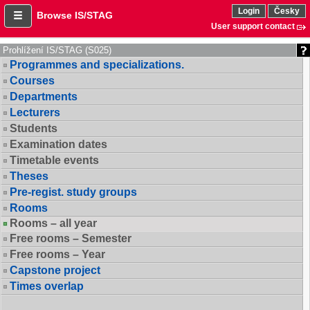
Login
Česky
Browse IS/STAG
User support contact
Prohlížení IS/STAG (S025)
Programmes and specializations.
Courses
Departments
Lecturers
Students
Examination dates
Timetable events
Theses
Pre-regist. study groups
Rooms
Rooms – all year
Free rooms – Semester
Free rooms – Year
Capstone project
Times overlap