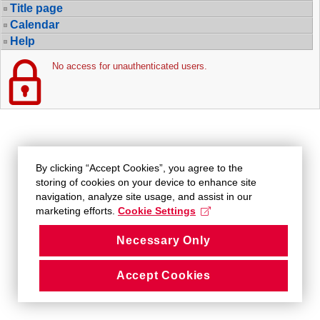
Title page
Calendar
Help
No access for unauthenticated users.
By clicking “Accept Cookies”, you agree to the
storing of cookies on your device to enhance site
navigation, analyze site usage, and assist in our
marketing efforts.
Cookie Settings
Necessary Only
Accept Cookies