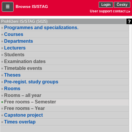
Login
Česky
Browse IS/STAG
User support contact
Prohlížení IS/STAG (S025)
Programmes and specializations.
Courses
Departments
Lecturers
Students
Examination dates
Timetable events
Theses
Pre-regist. study groups
Rooms
Rooms – all year
Free rooms – Semester
Free rooms – Year
Capstone project
Times overlap