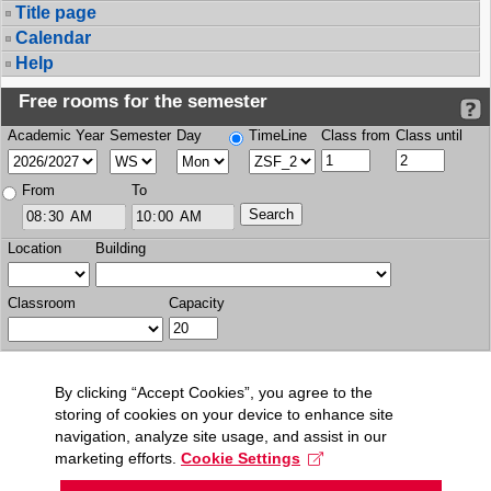
Title page
Calendar
Help
Free rooms for the semester
Academic Year
Semester
Day
TimeLine
Class from
Class until
From
To
Location
Building
Classroom
Capacity
By clicking “Accept Cookies”, you agree to the
storing of cookies on your device to enhance site
navigation, analyze site usage, and assist in our
marketing efforts.
Cookie Settings