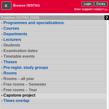
Login
Česky
Browse IS/STAG
User support contact
Prohlížení IS/STAG (S025)
Programmes and specializations.
Courses
Departments
Lecturers
Students
Examination dates
Timetable events
Theses
Pre-regist. study groups
Rooms
Rooms – all year
Free rooms – Semester
Free rooms – Year
Capstone project
Times overlap