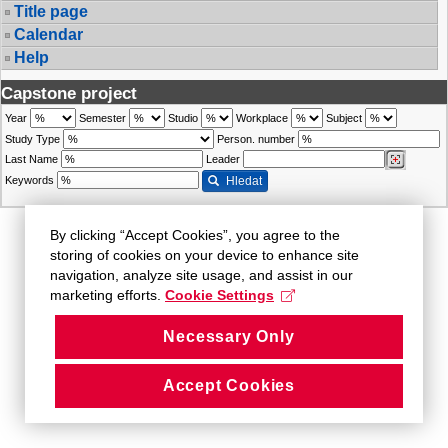
Title page
Calendar
Help
Capstone project
Year
Semester
Studio
Workplace
Subject
Study Type
Person. number
Last Name
Leader
Keywords
Hledat
By clicking “Accept Cookies”, you agree to the
storing of cookies on your device to enhance site
navigation, analyze site usage, and assist in our
marketing efforts.
Cookie Settings
Necessary Only
Accept Cookies