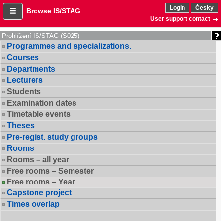
Login
Česky
Browse IS/STAG
User support contact
Prohlížení IS/STAG (S025)
Programmes and specializations.
Courses
Departments
Lecturers
Students
Examination dates
Timetable events
Theses
Pre-regist. study groups
Rooms
Rooms – all year
Free rooms – Semester
Free rooms – Year
Capstone project
Times overlap