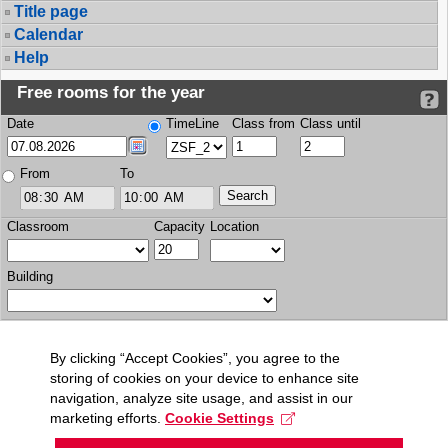
Title page
Calendar
Help
Free rooms for the year
Date
TimeLine
Class from
Class until
From
To
Classroom
Capacity
Location
Building
By clicking “Accept Cookies”, you agree to the
storing of cookies on your device to enhance site
navigation, analyze site usage, and assist in our
marketing efforts.
Cookie Settings