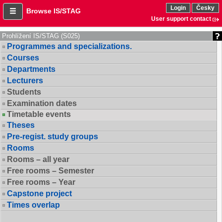
Login
Česky
Browse IS/STAG
User support contact
Prohlížení IS/STAG (S025)
Programmes and specializations.
Courses
Departments
Lecturers
Students
Examination dates
Timetable events
Theses
Pre-regist. study groups
Rooms
Rooms – all year
Free rooms – Semester
Free rooms – Year
Capstone project
Times overlap