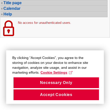
Title page
Calendar
Help
No access for unauthenticated users.
By clicking “Accept Cookies”, you agree to the
storing of cookies on your device to enhance site
navigation, analyze site usage, and assist in our
marketing efforts.
Cookie Settings
Necessary Only
Accept Cookies