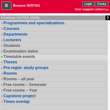
Login
Česky
Browse IS/STAG
User support contact
Prohlížení IS/STAG (S025)
Programmes and specializations.
Courses
Departments
Lecturers
Students
Examination dates
Timetable events
Theses
Pre-regist. study groups
Rooms
Rooms – all year
Free rooms – Semester
Free rooms – Year
Capstone project
Times overlap