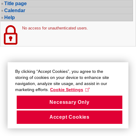
Title page
Calendar
Help
No access for unauthenticated users.
By clicking “Accept Cookies”, you agree to the
storing of cookies on your device to enhance site
navigation, analyze site usage, and assist in our
marketing efforts.
Cookie Settings
Necessary Only
Accept Cookies