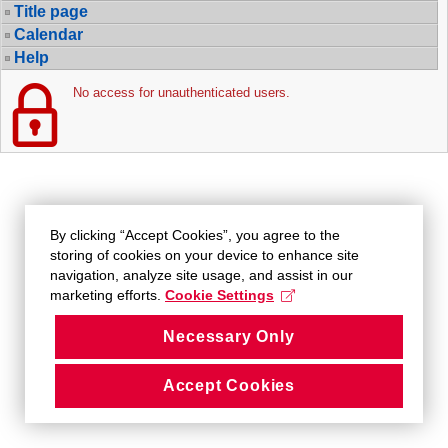
Title page
Calendar
Help
No access for unauthenticated users.
By clicking “Accept Cookies”, you agree to the
storing of cookies on your device to enhance site
navigation, analyze site usage, and assist in our
marketing efforts.
Cookie Settings
Necessary Only
Accept Cookies