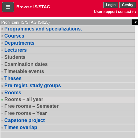
Login
Česky
Browse IS/STAG
User support contact
Prohlížení IS/STAG (S025)
Programmes and specializations.
Courses
Departments
Lecturers
Students
Examination dates
Timetable events
Theses
Pre-regist. study groups
Rooms
Rooms – all year
Free rooms – Semester
Free rooms – Year
Capstone project
Times overlap