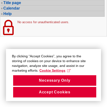
Title page
Calendar
Help
No access for unauthenticated users.
By clicking “Accept Cookies”, you agree to the
storing of cookies on your device to enhance site
navigation, analyze site usage, and assist in our
marketing efforts.
Cookie Settings
Necessary Only
Accept Cookies