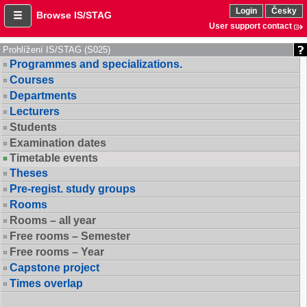
Login
Česky
Browse IS/STAG
User support contact
Prohlížení IS/STAG (S025)
Programmes and specializations.
Courses
Departments
Lecturers
Students
Examination dates
Timetable events
Theses
Pre-regist. study groups
Rooms
Rooms – all year
Free rooms – Semester
Free rooms – Year
Capstone project
Times overlap