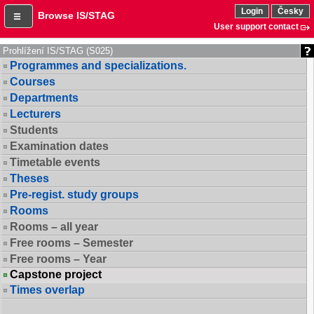
Login
Česky
Browse IS/STAG
User support contact
Prohlížení IS/STAG (S025)
Programmes and specializations.
Courses
Departments
Lecturers
Students
Examination dates
Timetable events
Theses
Pre-regist. study groups
Rooms
Rooms – all year
Free rooms – Semester
Free rooms – Year
Capstone project
Times overlap