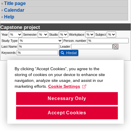
Title page
Calendar
Help
Capstone project
Year
Semester
Studio
Workplace
Subject
Study Type
Person. number
Last Name
Leader
Keywords
Hledat
By clicking “Accept Cookies”, you agree to the
storing of cookies on your device to enhance site
navigation, analyze site usage, and assist in our
marketing efforts.
Cookie Settings
Necessary Only
Accept Cookies