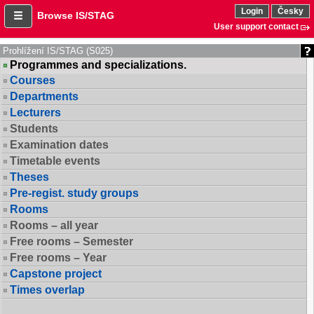
Login
Česky
Browse IS/STAG
User support contact
Prohlížení IS/STAG (S025)
Programmes and specializations.
Courses
Departments
Lecturers
Students
Examination dates
Timetable events
Theses
Pre-regist. study groups
Rooms
Rooms – all year
Free rooms – Semester
Free rooms – Year
Capstone project
Times overlap