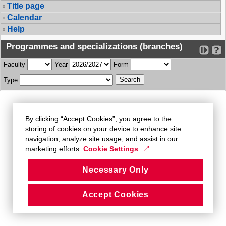
Title page
Calendar
Help
Programmes and specializations (branches)
Faculty
Year
Form
Type
By clicking “Accept Cookies”, you agree to the
storing of cookies on your device to enhance site
navigation, analyze site usage, and assist in our
marketing efforts.
Cookie Settings
Necessary Only
Accept Cookies