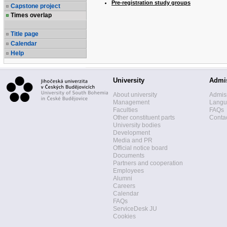
Pre-registration study groups
Capstone project
Times overlap
Title page
Calendar
Help
University
Admi
About university
Admis
Management
Langua
Faculties
FAQs
Other constituent parts
Contac
University bodies
Development
Media and PR
Official notice board
Documents
Partners and cooperation
Employees
Alumni
Careers
Calendar
FAQs
ServiceDesk JU
Cookies