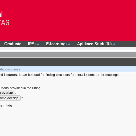
Graduate
IPS
E-learning
Aplikace StuduJU
rlapping times.
 lecturers. It can be used for finding time slots for extra lessons or for meetings.
tons provided in the listing.
e overlap
.
time overlap
."
ortlets: