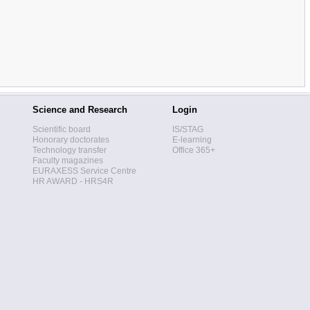
Science and Research
Login
Scientific board
IS/STAG
Honorary doctorates
E-learning
Technology transfer
Office 365+
Faculty magazines
EURAXESS Service Centre
HR AWARD - HRS4R