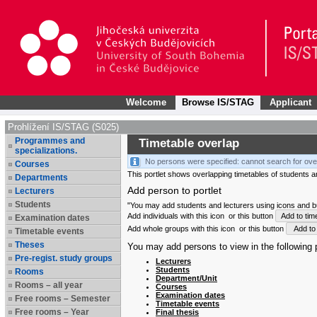
Welcome
Browse IS/STAG
Applicant
Prohlížení IS/STAG (S025)
Programmes and
Timetable overlap
specializations.
No persons were specified: cannot search for ove
Courses
This portlet shows overlapping timetables of students and
Departments
Add person to portlet
Lecturers
Students
"You may add students and lecturers using icons and but
Add individuals with this icon
or this button
Add to tim
Examination dates
Add whole groups with this icon
or this button
Add to 
Timetable events
Theses
You may add persons to view in the following p
Pre-regist. study groups
Lecturers
Students
Rooms
Department/Unit
Rooms – all year
Courses
Examination dates
Free rooms – Semester
Timetable events
Free rooms – Year
Final thesis