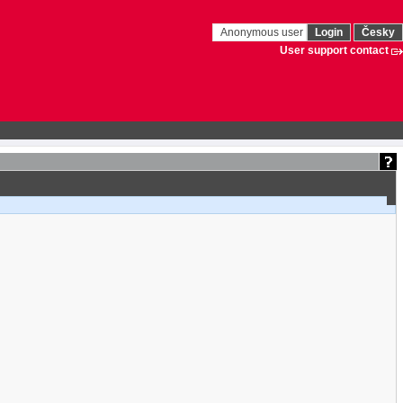
Anonymous user
Login
Česky
User support contact