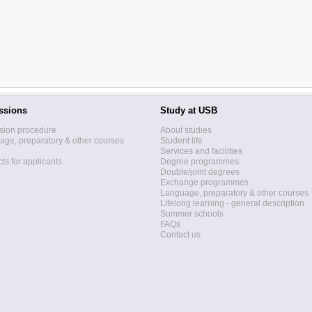
ssions
Study at USB
sion procedure
About studies
ge, preparatory & other courses
Student life
Services and facilities
ts for applicants
Degree programmes
Double/joint degrees
Exchange programmes
Language, preparatory & other courses
Lifelong learning - general description
Summer schools
FAQs
Contact us