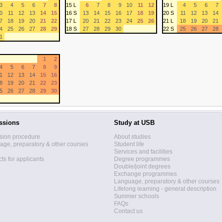
3
4
5
6
7
8
15 L
6
7
8
9
10
11
12
19 L
4
5
6
7
0
11
12
13
14
15
16 S
13
14
15
16
17
18
19
20 S
11
12
13
14
7
18
19
20
21
22
17 L
20
21
22
23
24
25
26
21 L
18
19
20
21
4
25
26
27
28
29
18 S
27
28
29
30
22 S
25
26
27
28
1
1
2
4
5
6
7
8
9
1
12
13
14
15
16
8
19
20
21
22
23
5
26
27
28
29
30
ssions
Study at USB
sion procedure
About studies
ge, preparatory & other courses
Student life
Services and facilities
ts for applicants
Degree programmes
Double/joint degrees
Exchange programmes
Language, preparatory & other courses
Lifelong learning - general description
Summer schools
FAQs
Contact us