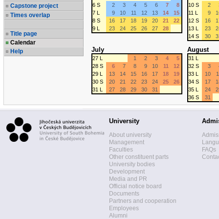
6 S
2
3
4
5
6
7
8
10 S
2
Capstone project
7 L
9
10
11
12
13
14
15
11 L
9
1
Times overlap
8 S
16
17
18
19
20
21
22
12 S
16
1
9 L
23
24
25
26
27
28
13 L
23
2
Title page
14 S
30
3
Calendar
July
August
Help
27 L
1
2
3
4
5
31 L
28 S
6
7
8
9
10
11
12
32 S
3
29 L
13
14
15
16
17
18
19
33 L
10
1
30 S
20
21
22
23
24
25
26
34 S
17
1
31 L
27
28
29
30
31
35 L
24
2
36 S
31
University
Admi
About university
Admis
Management
Langua
Faculties
FAQs
Other constituent parts
Contac
University bodies
Development
Media and PR
Official notice board
Documents
Partners and cooperation
Employees
Alumni