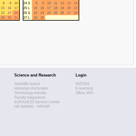
8
9
10
24 S
8
9
10
11
12
13
14
15
16
17
25 L
15
16
17
18
19
20
21
22
23
24
26 S
22
23
24
25
26
27
28
29
30
31
27 L
29
30
Science and Research
Login
Scientific board
IS/STAG
Honorary doctorates
E-learning
Technology transfer
Office 365+
Faculty magazines
EURAXESS Service Centre
HR AWARD - HRS4R