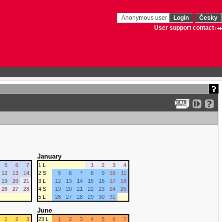
Anonymous user
Login
Česky
User support contact
January
5
6
7
1 L
1
2
3
4
12
13
14
2 S
5
6
7
8
9
10
11
19
20
21
3 L
12
13
14
15
16
17
18
26
27
28
4 S
19
20
21
22
23
24
25
5 L
26
27
28
29
30
31
June
1
2
3
23 L
1
2
3
4
5
6
7