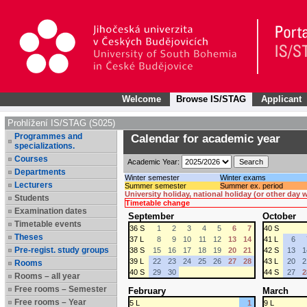
Welcome
Browse IS/STAG
Applicant
Prohlížení IS/STAG (S025)
Programmes and
Calendar for academic year
specializations.
Courses
Academic Year:
Departments
Winter semester
Winter exams
Lecturers
Summer semester
Summer ex. period
University holiday, national holiday (or other day
Students
Timetable change
Examination dates
September
October
Timetable events
36 S
1
2
3
4
5
6
7
40 S
Theses
37 L
8
9
10
11
12
13
14
41 L
6
Pre-regist. study groups
38 S
15
16
17
18
19
20
21
42 S
13
1
39 L
22
23
24
25
26
27
28
43 L
20
2
Rooms
40 S
29
30
44 S
27
2
Rooms – all year
Free rooms – Semester
February
March
Free rooms – Year
5 L
1
9 L