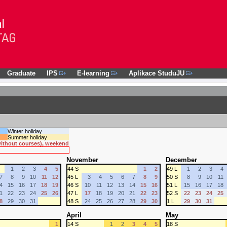
Graduate
IPS
E-learning
Aplikace StuduJU
Winter holiday
Summer holiday
 without courses), weekend
November
December
1
2
3
4
5
44 S
1
2
49 L
1
2
3
4
7
8
9
10
11
12
45 L
3
4
5
6
7
8
9
50 S
8
9
10
11
4
15
16
17
18
19
46 S
10
11
12
13
14
15
16
51 L
15
16
17
18
1
22
23
24
25
26
47 L
17
18
19
20
21
22
23
52 S
22
23
24
25
8
29
30
31
48 S
24
25
26
27
28
29
30
1 L
29
30
31
April
May
1
14 S
1
2
3
4
5
18 S