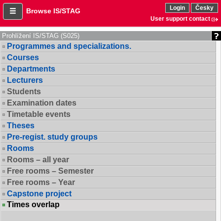
Login
Česky
Browse IS/STAG
User support contact
Prohlížení IS/STAG (S025)
Programmes and specializations.
Courses
Departments
Lecturers
Students
Examination dates
Timetable events
Theses
Pre-regist. study groups
Rooms
Rooms – all year
Free rooms – Semester
Free rooms – Year
Capstone project
Times overlap