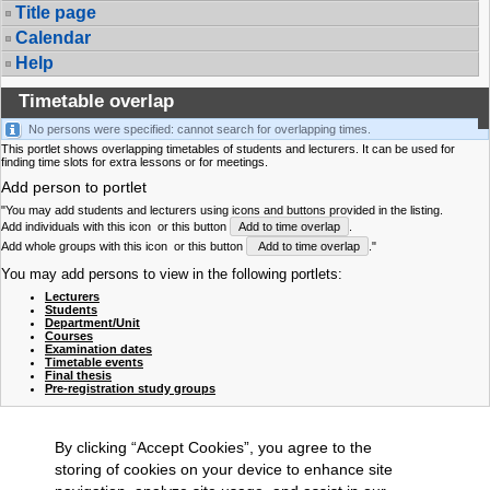
Title page
Calendar
Help
Timetable overlap
No persons were specified: cannot search for overlapping times.
This portlet shows overlapping timetables of students and lecturers. It can be used for
finding time slots for extra lessons or for meetings.
Add person to portlet
"You may add students and lecturers using icons and buttons provided in the listing.
Add individuals with this icon
or this button
Add to time overlap
.
Add whole groups with this icon
or this button
Add to time overlap
."
You may add persons to view in the following portlets:
Lecturers
Students
Department/Unit
Courses
Examination dates
Timetable events
Final thesis
Pre-registration study groups
By clicking “Accept Cookies”, you agree to the
storing of cookies on your device to enhance site