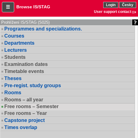
Login
Česky
Browse IS/STAG
User support contact
Prohlížení IS/STAG (S025)
Programmes and specializations.
Courses
Departments
Lecturers
Students
Examination dates
Timetable events
Theses
Pre-regist. study groups
Rooms
Rooms – all year
Free rooms – Semester
Free rooms – Year
Capstone project
Times overlap