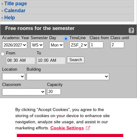
Title page
Calendar
Help
Free rooms for the semester
Academic Year
Semester
Day
TimeLine
Class from
Class until
From
To
Location
Building
Classroom
Capacity
By clicking “Accept Cookies”, you agree to the
storing of cookies on your device to enhance site
navigation, analyze site usage, and assist in our
marketing efforts.
Cookie Settings