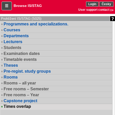
Login
Česky
Browse IS/STAG
User support contact
Prohlížení IS/STAG (S025)
Programmes and specializations.
Courses
Departments
Lecturers
Students
Examination dates
Timetable events
Theses
Pre-regist. study groups
Rooms
Rooms – all year
Free rooms – Semester
Free rooms – Year
Capstone project
Times overlap