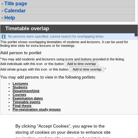
Title page
Calendar
Help
Timetable overlap
No persons were specified: cannot search for overlapping times.
This portlet shows overlapping timetables of students and lecturers. It can be used for
finding time slots for extra lessons or for meetings.
Add person to portlet
"You may add students and lecturers using icons and buttons provided in the listing.
Add individuals with this icon
or this button
Add to time overlap
.
Add whole groups with this icon
or this button
Add to time overlap
."
You may add persons to view in the following portlets:
Lecturers
Students
Department/Unit
Courses
Examination dates
Timetable events
Final thesis
Pre-registration study groups
By clicking “Accept Cookies”, you agree to the
storing of cookies on your device to enhance site