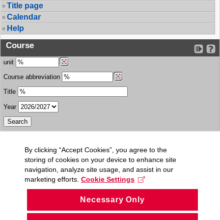
Title page
Calendar
Help
Course
unit
Course abbreviation
Title
Year
By clicking “Accept Cookies”, you agree to the
storing of cookies on your device to enhance site
navigation, analyze site usage, and assist in our
marketing efforts.
Cookie Settings
Necessary Only