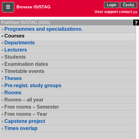
Login
Česky
Browse IS/STAG
User support contact
Prohlížení IS/STAG (S025)
Programmes and specializations.
Courses
Departments
Lecturers
Students
Examination dates
Timetable events
Theses
Pre-regist. study groups
Rooms
Rooms – all year
Free rooms – Semester
Free rooms – Year
Capstone project
Times overlap