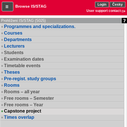
Login
Česky
Browse IS/STAG
User support contact
Prohlížení IS/STAG (S025)
Programmes and specializations.
Courses
Departments
Lecturers
Students
Examination dates
Timetable events
Theses
Pre-regist. study groups
Rooms
Rooms – all year
Free rooms – Semester
Free rooms – Year
Capstone project
Times overlap