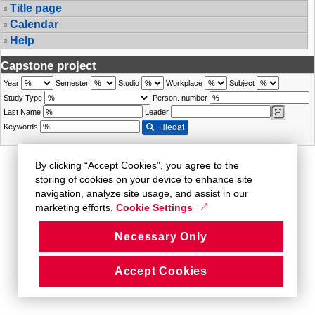
Title page
Calendar
Help
Capstone project
Year
Semester
Studio
Workplace
Subject
Study Type
Person. number
Last Name
Leader
Keywords
Hledat
By clicking “Accept Cookies”, you agree to the
storing of cookies on your device to enhance site
navigation, analyze site usage, and assist in our
marketing efforts.
Cookie Settings
Necessary Only
Accept Cookies