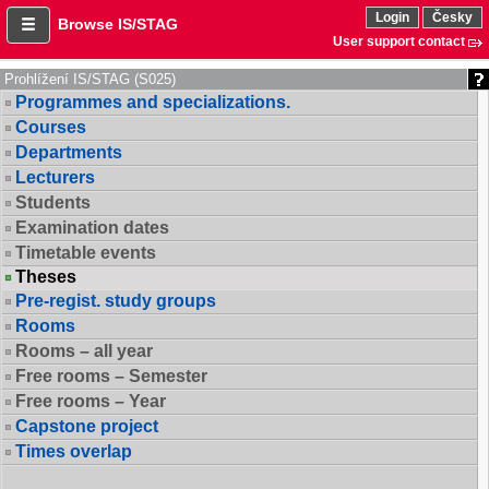
Login
Česky
Browse IS/STAG
User support contact
Prohlížení IS/STAG (S025)
Programmes and specializations.
Courses
Departments
Lecturers
Students
Examination dates
Timetable events
Theses
Pre-regist. study groups
Rooms
Rooms – all year
Free rooms – Semester
Free rooms – Year
Capstone project
Times overlap