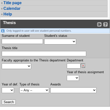
Title page
Calendar
Help
Thesis
Only logged-in user will see student personal numbers.
Surname of student
Student's status
Thesis title
Faculty appropriate to the Thesis department
Department
Year of thesis assignment
Year of def.
Type of thesis
Awards