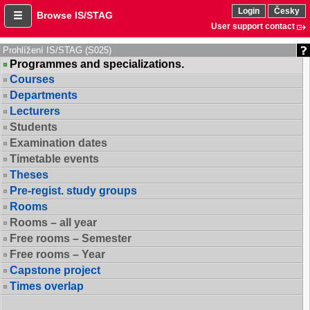
Login
Česky
Browse IS/STAG
User support contact
Prohlížení IS/STAG (S025)
Programmes and specializations.
Courses
Departments
Lecturers
Students
Examination dates
Timetable events
Theses
Pre-regist. study groups
Rooms
Rooms – all year
Free rooms – Semester
Free rooms – Year
Capstone project
Times overlap