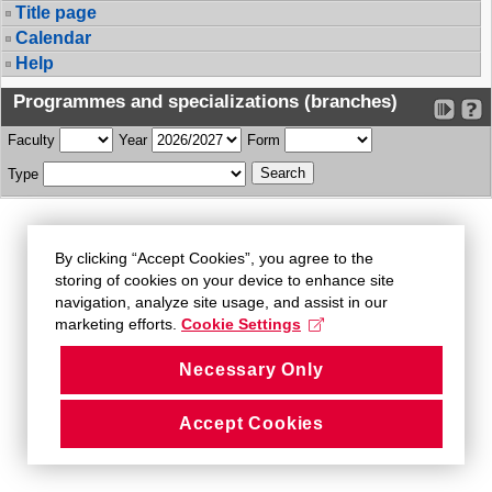
Title page
Calendar
Help
Programmes and specializations (branches)
Faculty
Year
Form
Type
By clicking “Accept Cookies”, you agree to the
storing of cookies on your device to enhance site
navigation, analyze site usage, and assist in our
marketing efforts.
Cookie Settings
Necessary Only
Accept Cookies