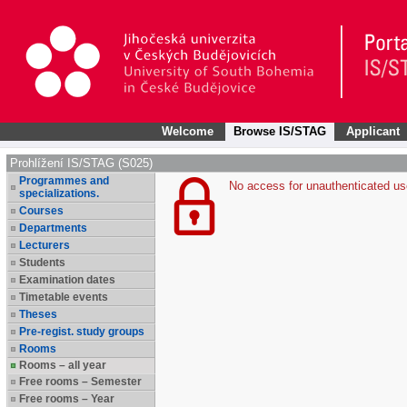
Welcome
Browse IS/STAG
Applicant
Prohlížení IS/STAG (S025)
Programmes and
No access for unauthenticated us
specializations.
Courses
Departments
Lecturers
Students
Examination dates
Timetable events
Theses
Pre-regist. study groups
Rooms
Rooms – all year
Free rooms – Semester
Free rooms – Year