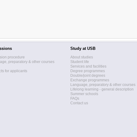
ssions
Study at USB
sion procedure
About studies
ge, preparatory & other courses
Student life
Services and facilities
ts for applicants
Degree programmes
Double/joint degrees
Exchange programmes
Language, preparatory & other courses
Lifelong learning - general description
Summer schools
FAQs
Contact us