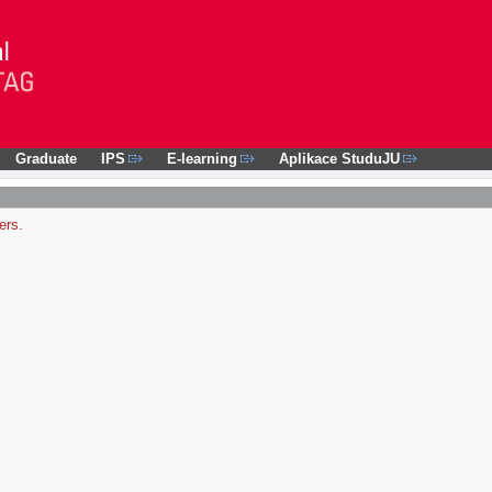
Graduate
IPS
E-learning
Aplikace StuduJU
ers.