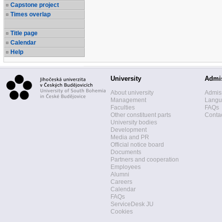
Capstone project
Times overlap
Title page
Calendar
Help
University
Admi
About university
Admis
Management
Langua
Faculties
FAQs
Other constituent parts
Contac
University bodies
Development
Media and PR
Official notice board
Documents
Partners and cooperation
Employees
Alumni
Careers
Calendar
FAQs
ServiceDesk JU
Cookies