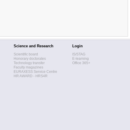
Science and Research
Login
Scientific board
IS/STAG
Honorary doctorates
E-learning
Technology transfer
Office 365+
Faculty magazines
EURAXESS Service Centre
HR AWARD - HRS4R