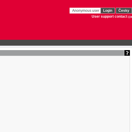
Anonymous user
Login
Česky
User support contact