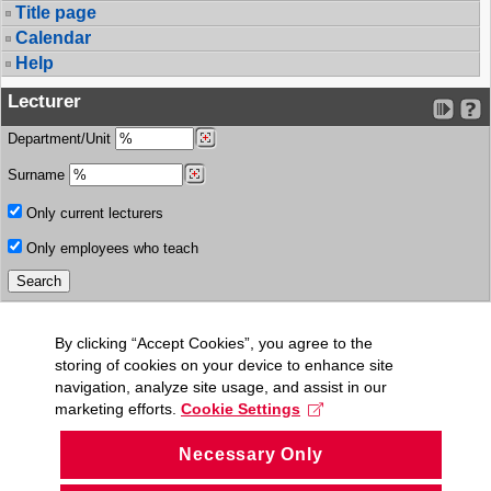
Title page
Calendar
Help
Lecturer
Department/Unit
Surname
Only current lecturers
Only employees who teach
By clicking “Accept Cookies”, you agree to the
storing of cookies on your device to enhance site
navigation, analyze site usage, and assist in our
marketing efforts.
Cookie Settings
Necessary Only