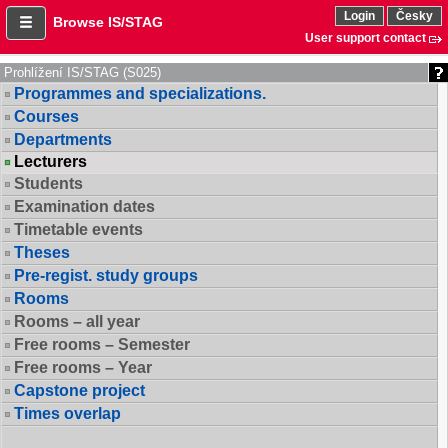
Login
Česky
Browse IS/STAG
User support contact
Prohlížení IS/STAG (S025)
Programmes and specializations.
Courses
Departments
Lecturers
Students
Examination dates
Timetable events
Theses
Pre-regist. study groups
Rooms
Rooms – all year
Free rooms – Semester
Free rooms – Year
Capstone project
Times overlap