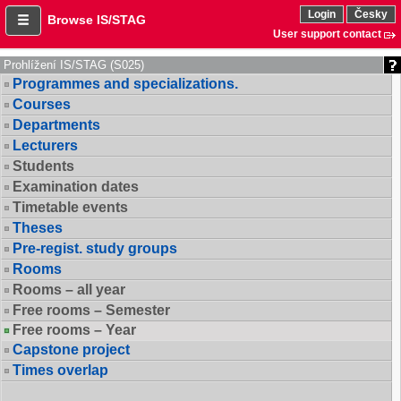
Login
Česky
Browse IS/STAG
User support contact
Prohlížení IS/STAG (S025)
Programmes and specializations.
Courses
Departments
Lecturers
Students
Examination dates
Timetable events
Theses
Pre-regist. study groups
Rooms
Rooms – all year
Free rooms – Semester
Free rooms – Year
Capstone project
Times overlap