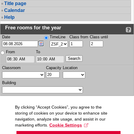
Title page
Calendar
Help
Free rooms for the year
Date
TimeLine
Class from
Class until
From
To
Classroom
Capacity
Location
Building
By clicking “Accept Cookies”, you agree to the
storing of cookies on your device to enhance site
navigation, analyze site usage, and assist in our
marketing efforts.
Cookie Settings