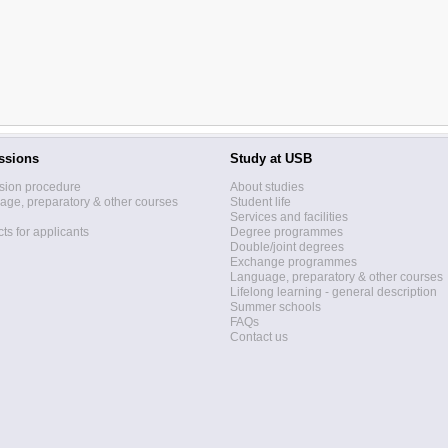
ssions
Study at USB
sion procedure
About studies
ge, preparatory & other courses
Student life
Services and facilities
ts for applicants
Degree programmes
Double/joint degrees
Exchange programmes
Language, preparatory & other courses
Lifelong learning - general description
Summer schools
FAQs
Contact us