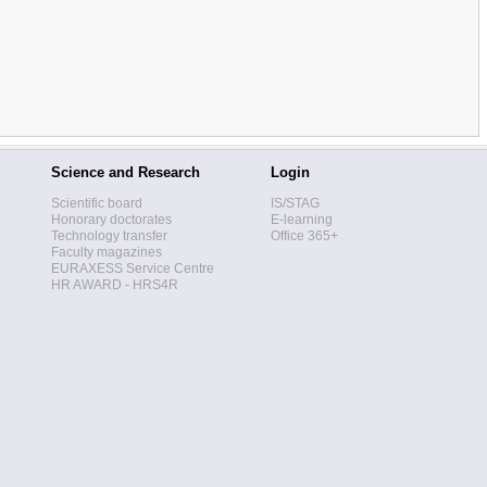
Science and Research
Login
Scientific board
IS/STAG
Honorary doctorates
E-learning
Technology transfer
Office 365+
Faculty magazines
EURAXESS Service Centre
HR AWARD - HRS4R