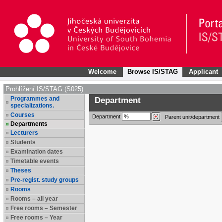
Welcome
Browse IS/STAG
Applicant
Prohlížení IS/STAG (S025)
Programmes and
Department
specializations.
Courses
Department
Parent unit/department
Departments
Lecturers
Students
Examination dates
Timetable events
Theses
Pre-regist. study groups
Rooms
Rooms – all year
Free rooms – Semester
Free rooms – Year