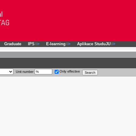
Graduate
IPS
E-learning
Aplikace StuduJU
Only effective
Unit number