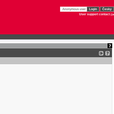
Anonymous user
Login
Česky
User support contact