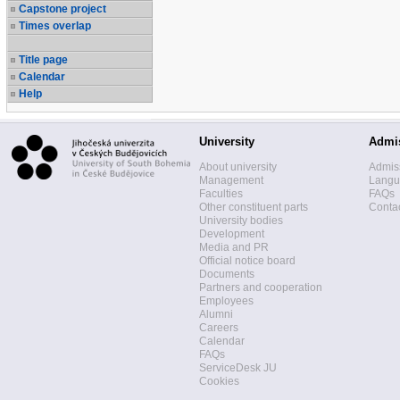
Capstone project
Times overlap
Title page
Calendar
Help
University
Admi
About university
Admis
Management
Langua
Faculties
FAQs
Other constituent parts
Contac
University bodies
Development
Media and PR
Official notice board
Documents
Partners and cooperation
Employees
Alumni
Careers
Calendar
FAQs
ServiceDesk JU
Cookies