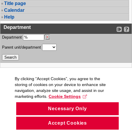
Title page
Calendar
Help
Department
Department
Parent unit/department
By clicking “Accept Cookies”, you agree to the
storing of cookies on your device to enhance site
navigation, analyze site usage, and assist in our
marketing efforts.
Cookie Settings
Necessary Only
Accept Cookies