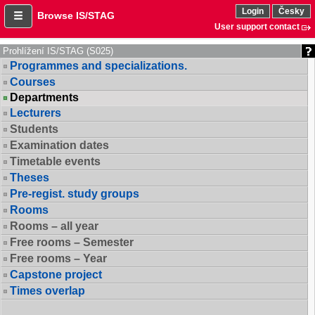
Login
Česky
Browse IS/STAG
User support contact
Prohlížení IS/STAG (S025)
Programmes and specializations.
Courses
Departments
Lecturers
Students
Examination dates
Timetable events
Theses
Pre-regist. study groups
Rooms
Rooms – all year
Free rooms – Semester
Free rooms – Year
Capstone project
Times overlap