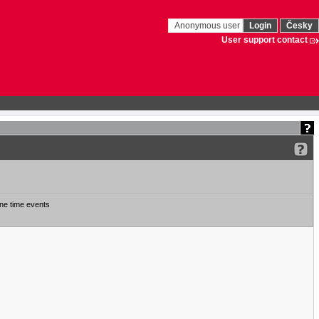
Anonymous user
Login
Česky
User support contact
ne time events