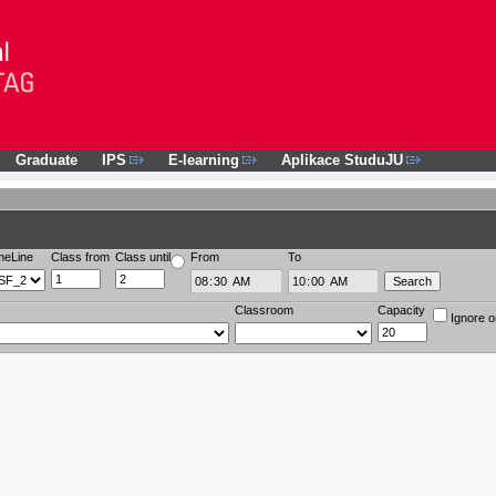
Graduate
IPS
E-learning
Aplikace StuduJU
meLine
Class from
Class until
From
To
Classroom
Capacity
Ignore o