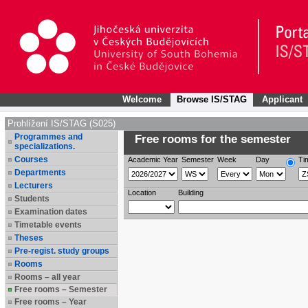
Welcome
Browse IS/STAG
Applicant
Prohlížení IS/STAG (S025)
Programmes and
Free rooms for the semester
specializations.
Courses
Academic Year
Semester
Week
Day
Ti
Departments
Lecturers
Location
Building
Students
Examination dates
Timetable events
Theses
Pre-regist. study groups
Rooms
Rooms – all year
Free rooms – Semester
Free rooms – Year