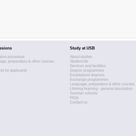
ssions
Study at USB
sion procedure
About studies
ge, preparatory & other courses
Student life
Services and facilities
ts for applicants
Degree programmes
Double/joint degrees
Exchange programmes
Language, preparatory & other courses
Lifelong learning - general description
Summer schools
FAQs
Contact us