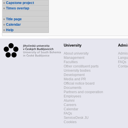
Capstone project
Times overlap
Title page
Calendar
Help
University
Admi
About university
Admis
Management
Langua
Faculties
FAQs
Other constituent parts
Contac
University bodies
Development
Media and PR
Official notice board
Documents
Partners and cooperation
Employees
Alumni
Careers
Calendar
FAQs
ServiceDesk JU
Cookies