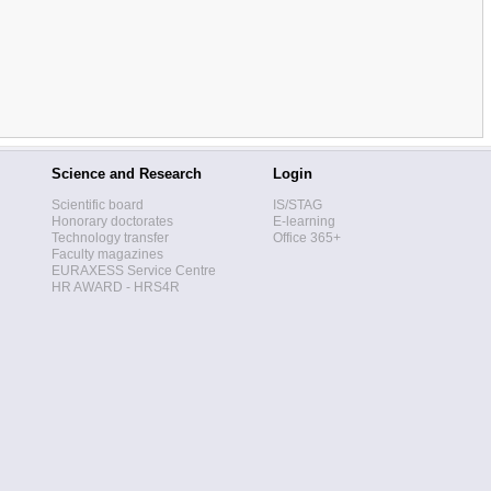
Science and Research
Login
Scientific board
IS/STAG
Honorary doctorates
E-learning
Technology transfer
Office 365+
Faculty magazines
EURAXESS Service Centre
HR AWARD - HRS4R