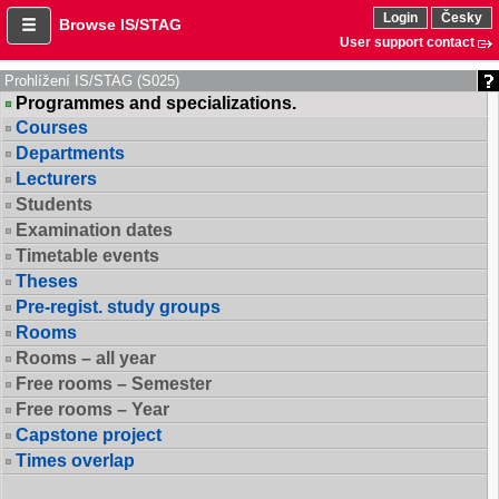
Login
Česky
Browse IS/STAG
User support contact
Prohlížení IS/STAG (S025)
Programmes and specializations.
Courses
Departments
Lecturers
Students
Examination dates
Timetable events
Theses
Pre-regist. study groups
Rooms
Rooms – all year
Free rooms – Semester
Free rooms – Year
Capstone project
Times overlap