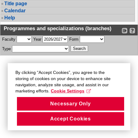
Title page
Calendar
Help
Programmes and specializations (branches)
Faculty
Year
Form
Type
By clicking “Accept Cookies”, you agree to the
storing of cookies on your device to enhance site
navigation, analyze site usage, and assist in our
marketing efforts.
Cookie Settings
Necessary Only
Accept Cookies