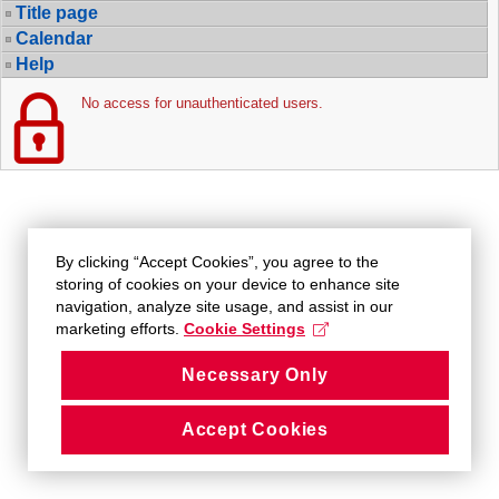
Title page
Calendar
Help
No access for unauthenticated users.
By clicking “Accept Cookies”, you agree to the
storing of cookies on your device to enhance site
navigation, analyze site usage, and assist in our
marketing efforts.
Cookie Settings
Necessary Only
Accept Cookies