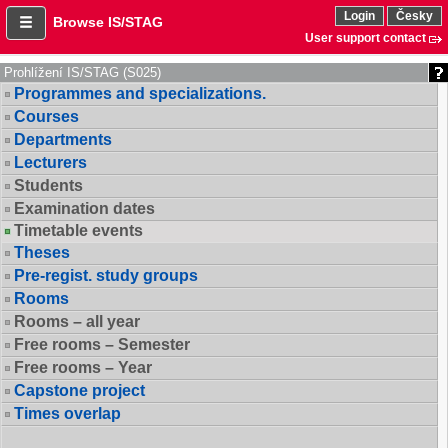
Login
Česky
Browse IS/STAG
User support contact
Prohlížení IS/STAG (S025)
Programmes and specializations.
Courses
Departments
Lecturers
Students
Examination dates
Timetable events
Theses
Pre-regist. study groups
Rooms
Rooms – all year
Free rooms – Semester
Free rooms – Year
Capstone project
Times overlap