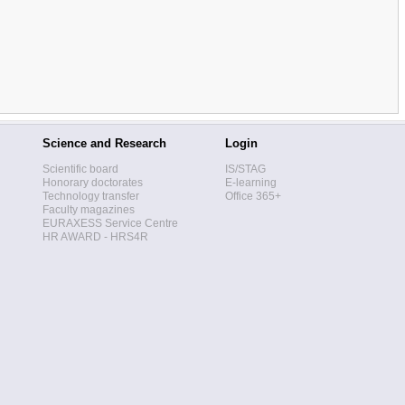
Science and Research
Login
Scientific board
IS/STAG
Honorary doctorates
E-learning
Technology transfer
Office 365+
Faculty magazines
EURAXESS Service Centre
HR AWARD - HRS4R