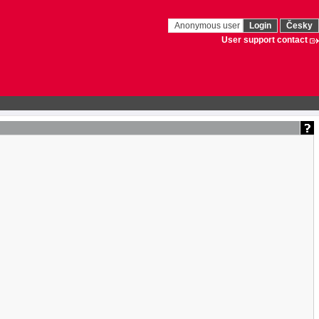
Anonymous user
Login
Česky
User support contact