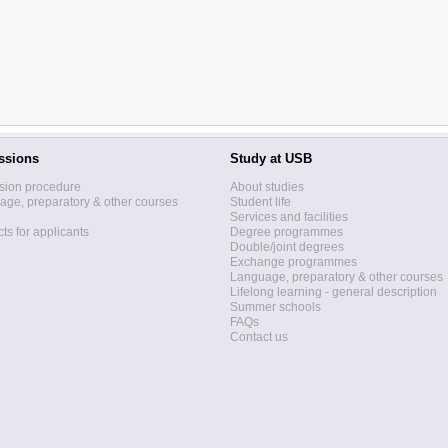
ssions
Study at USB
sion procedure
About studies
ge, preparatory & other courses
Student life
Services and facilities
ts for applicants
Degree programmes
Double/joint degrees
Exchange programmes
Language, preparatory & other courses
Lifelong learning - general description
Summer schools
FAQs
Contact us