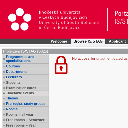
Welcome
Browse IS/STAG
Applicant
Prohlížení IS/STAG (S025)
Programmes and
No access for unauthenticated us
specializations.
Courses
Departments
Lecturers
Students
Examination dates
Timetable events
Theses
Pre-regist. study groups
Rooms
Rooms – all year
Free rooms – Semester
Free rooms – Year