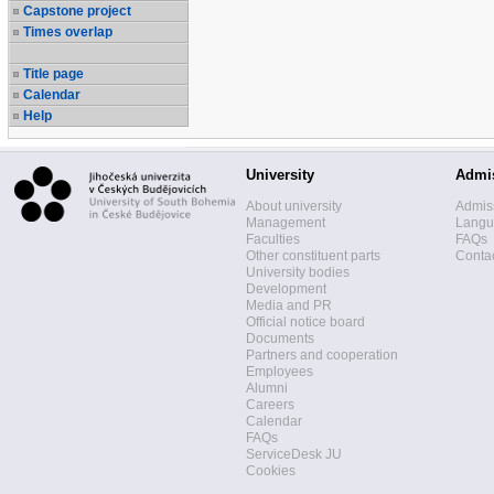
Capstone project
Times overlap
Title page
Calendar
Help
University
Admi
About university
Admis
Management
Langua
Faculties
FAQs
Other constituent parts
Contac
University bodies
Development
Media and PR
Official notice board
Documents
Partners and cooperation
Employees
Alumni
Careers
Calendar
FAQs
ServiceDesk JU
Cookies