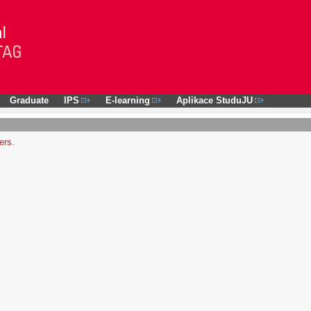
Graduate
IPS
E-learning
Aplikace StuduJU
ers.