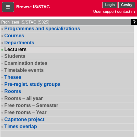
Login
Česky
Browse IS/STAG
User support contact
Prohlížení IS/STAG (S025)
Programmes and specializations.
Courses
Departments
Lecturers
Students
Examination dates
Timetable events
Theses
Pre-regist. study groups
Rooms
Rooms – all year
Free rooms – Semester
Free rooms – Year
Capstone project
Times overlap