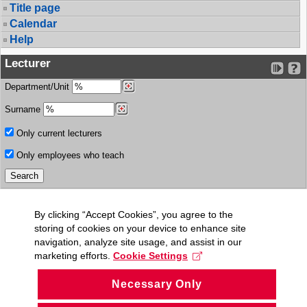
Title page
Calendar
Help
Lecturer
Department/Unit
Surname
Only current lecturers
Only employees who teach
By clicking “Accept Cookies”, you agree to the
storing of cookies on your device to enhance site
navigation, analyze site usage, and assist in our
marketing efforts.
Cookie Settings
Necessary Only