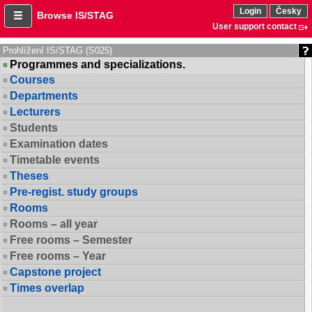
Login
Česky
Browse IS/STAG
User support contact
Prohlížení IS/STAG (S025)
Programmes and specializations.
Courses
Departments
Lecturers
Students
Examination dates
Timetable events
Theses
Pre-regist. study groups
Rooms
Rooms – all year
Free rooms – Semester
Free rooms – Year
Capstone project
Times overlap