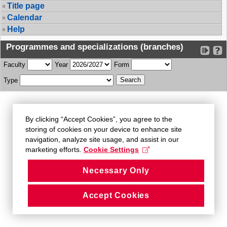
Title page
Calendar
Help
Programmes and specializations (branches)
Faculty
Year
Form
Type
By clicking “Accept Cookies”, you agree to the
storing of cookies on your device to enhance site
navigation, analyze site usage, and assist in our
marketing efforts.
Cookie Settings
Necessary Only
Accept Cookies