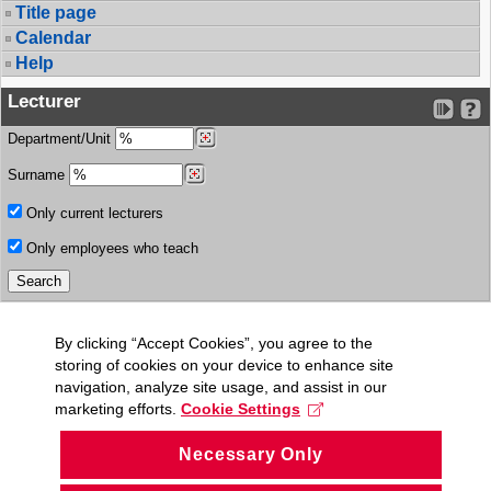
Title page
Calendar
Help
Lecturer
Department/Unit
Surname
Only current lecturers
Only employees who teach
By clicking “Accept Cookies”, you agree to the
storing of cookies on your device to enhance site
navigation, analyze site usage, and assist in our
marketing efforts.
Cookie Settings
Necessary Only