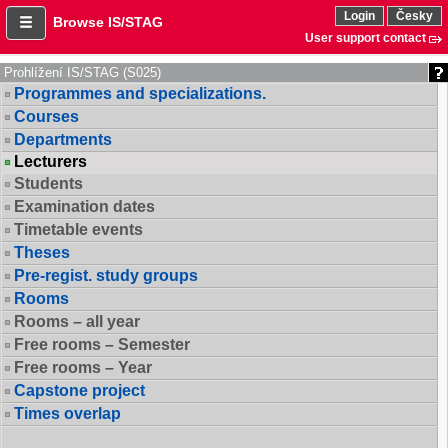
Login
Česky
Browse IS/STAG
User support contact
Prohlížení IS/STAG (S025)
Programmes and specializations.
Courses
Departments
Lecturers
Students
Examination dates
Timetable events
Theses
Pre-regist. study groups
Rooms
Rooms – all year
Free rooms – Semester
Free rooms – Year
Capstone project
Times overlap