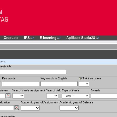
Graduate
IPS
E-learning
Aplikace StuduJU
bers.
esis title
Key words
Key words in English
Týká se praxe
rtment
Year of thesis assignment
Year of def.
Type of thesis
Awards
lization
Academic year of Assignment
Academic year of Defense
stanoveným