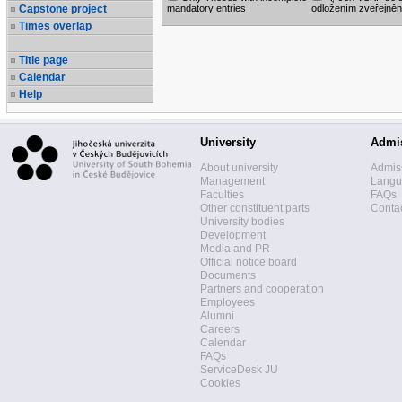
Capstone project
mandatory entries
odložením zveřejněn
Times overlap
Title page
Calendar
Help
University
Admi
About university
Admis
Management
Langua
Faculties
FAQs
Other constituent parts
Contac
University bodies
Development
Media and PR
Official notice board
Documents
Partners and cooperation
Employees
Alumni
Careers
Calendar
FAQs
ServiceDesk JU
Cookies