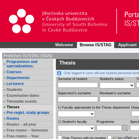
Welcome
Browse IS/STAG
Applicant
Prohlížení IS/STAG (S025)
Programmes and
Thesis
specializations.
Courses
Only logged-in user will see student personal num
Departments
Surname of student
Student's status
Th
Lecturers
Students
Supervisor's surname
Reviewer‘s surname
Examination dates
Timetable events
Theses
Faculty appropriate to the Thesis department
Depa
Pre-regist. study groups
Rooms
Student’s faculty
Programme
Specia
Rooms – all year
Free rooms – Semester
Free rooms – Year
Only Theses with incomplete
Jen VŠKP se 