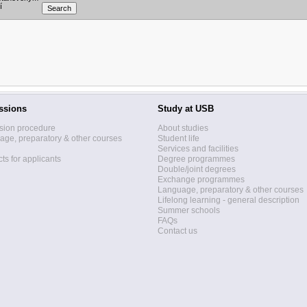
í
ssions
Study at USB
sion procedure
About studies
ge, preparatory & other courses
Student life
Services and facilities
ts for applicants
Degree programmes
Double/joint degrees
Exchange programmes
Language, preparatory & other courses
Lifelong learning - general description
Summer schools
FAQs
Contact us