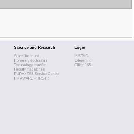
Science and Research
Login
Scientific board
IS/STAG
Honorary doctorates
E-learning
Technology transfer
Office 365+
Faculty magazines
EURAXESS Service Centre
HR AWARD - HRS4R