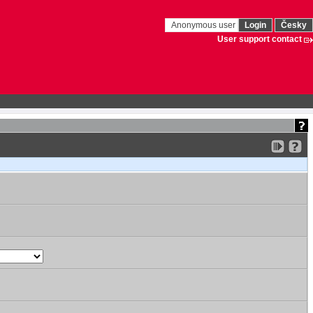
Anonymous user
Login
Česky
User support contact