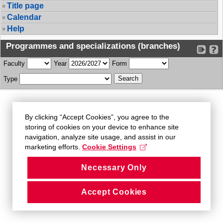
Title page
Calendar
Help
Programmes and specializations (branches)
Faculty
Year
Form
Type
By clicking “Accept Cookies”, you agree to the
storing of cookies on your device to enhance site
navigation, analyze site usage, and assist in our
marketing efforts.
Cookie Settings
Necessary Only
Accept Cookies