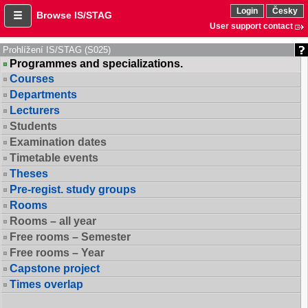
Login
Česky
Browse IS/STAG
User support contact
Prohlížení IS/STAG (S025)
Programmes and specializations.
Courses
Departments
Lecturers
Students
Examination dates
Timetable events
Theses
Pre-regist. study groups
Rooms
Rooms – all year
Free rooms – Semester
Free rooms – Year
Capstone project
Times overlap