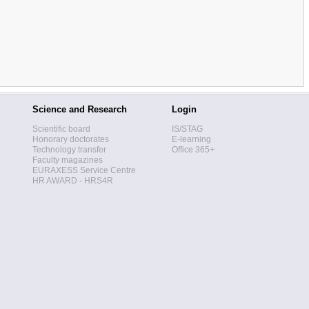
Science and Research
Login
Scientific board
IS/STAG
Honorary doctorates
E-learning
Technology transfer
Office 365+
Faculty magazines
EURAXESS Service Centre
HR AWARD - HRS4R