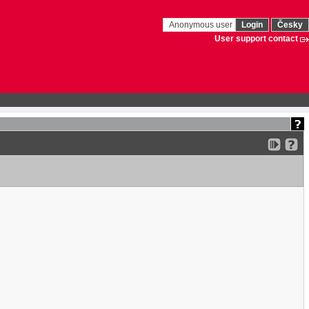
Anonymous user
Login
Česky
User support contact