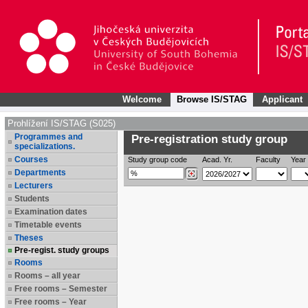
Welcome
Browse IS/STAG
Applicant
Prohlížení IS/STAG (S025)
Programmes and
Pre-registration study group
specializations.
Courses
Study group code
Acad. Yr.
Faculty
Year 
Departments
Lecturers
Students
Examination dates
Timetable events
Theses
Pre-regist. study groups
Rooms
Rooms – all year
Free rooms – Semester
Free rooms – Year