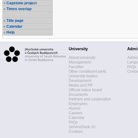
Capstone project
Times overlap
Title page
Calendar
Help
University
Admi
About university
Admis
Management
Langua
Faculties
FAQs
Other constituent parts
Contac
University bodies
Development
Media and PR
Official notice board
Documents
Partners and cooperation
Employees
Alumni
Careers
Calendar
FAQs
ServiceDesk JU
Cookies