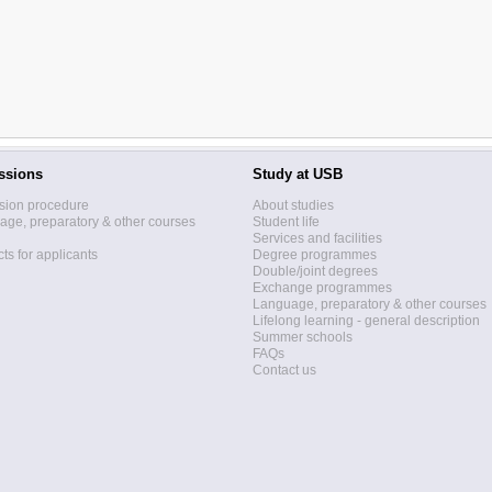
ssions
Study at USB
sion procedure
About studies
ge, preparatory & other courses
Student life
Services and facilities
ts for applicants
Degree programmes
Double/joint degrees
Exchange programmes
Language, preparatory & other courses
Lifelong learning - general description
Summer schools
FAQs
Contact us