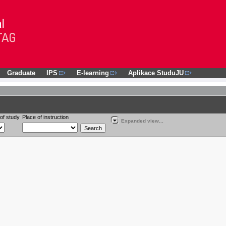
Graduate
IPS
E-learning
Aplikace StuduJU
of study
Place of instruction
Expanded view...