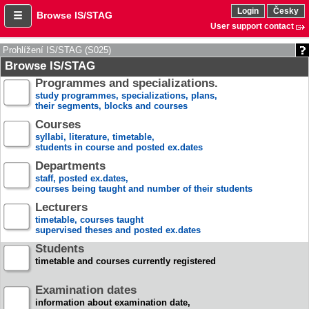
Login
Česky
Browse IS/STAG
User support contact
Prohlížení IS/STAG (S025)
Browse IS/STAG
Programmes and specializations.
study programmes, specializations, plans,
their segments, blocks and courses
Courses
syllabi, literature, timetable,
students in course and posted ex.dates
Departments
staff, posted ex.dates,
courses being taught and number of their students
Lecturers
timetable, courses taught
supervised theses and posted ex.dates
Students
timetable and courses currently registered
Examination dates
information about examination date,