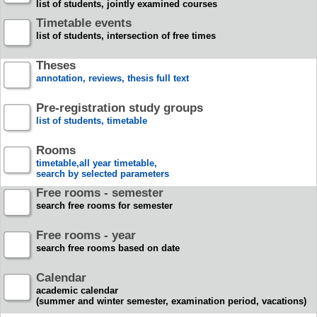
list of students, jointly examined courses
Timetable events
list of students, intersection of free times
Theses
annotation, reviews, thesis full text
Pre-registration study groups
list of students, timetable
Rooms
timetable,all year timetable,
search by selected parameters
Free rooms - semester
search free rooms for semester
Free rooms - year
search free rooms based on date
Calendar
academic calendar
(summer and winter semester, examination period, vacations)