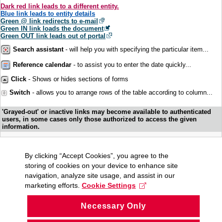
Dark red link leads to a different entity.
Blue link leads to entity details
Green @ link redirects to e-mail
Green IN link loads the document
Green OUT link leads out of portal
Search assistant
- will help you with specifying the particular item...
Reference calendar
- to assist you to enter the date quickly...
Click
- Shows or hides sections of forms
Switch
- allows you to arrange rows of the table according to column...
'Grayed-out' or inactive links may become available to authenticated
users, in some cases only those authorized to access the given
information.
By clicking “Accept Cookies”, you agree to the
storing of cookies on your device to enhance site
navigation, analyze site usage, and assist in our
marketing efforts.
Cookie Settings
Necessary Only