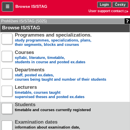
Login
Česky
Browse IS/STAG
User support contact
Prohlížení IS/STAG (S025)
Browse IS/STAG
Programmes and specializations.
study programmes, specializations, plans,
their segments, blocks and courses
Courses
syllabi, literature, timetable,
students in course and posted ex.dates
Departments
staff, posted ex.dates,
courses being taught and number of their students
Lecturers
timetable, courses taught
supervised theses and posted ex.dates
Students
timetable and courses currently registered
Examination dates
information about examination date,