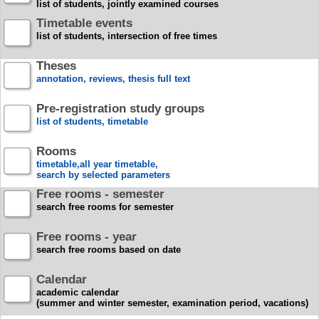
list of students, jointly examined courses
Timetable events
list of students, intersection of free times
Theses
annotation, reviews, thesis full text
Pre-registration study groups
list of students, timetable
Rooms
timetable,all year timetable,
search by selected parameters
Free rooms - semester
search free rooms for semester
Free rooms - year
search free rooms based on date
Calendar
academic calendar
(summer and winter semester, examination period, vacations)