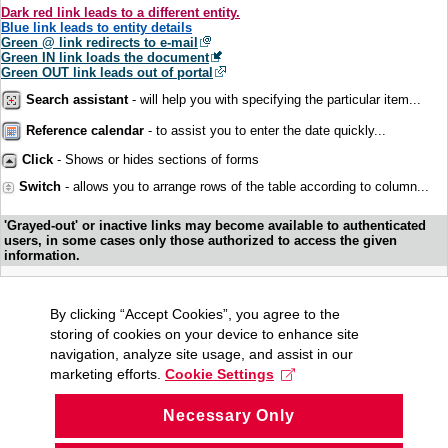
Dark red link leads to a different entity.
Blue link leads to entity details
Green @ link redirects to e-mail
Green IN link loads the document
Green OUT link leads out of portal
Search assistant
- will help you with specifying the particular item...
Reference calendar
- to assist you to enter the date quickly...
Click
- Shows or hides sections of forms
Switch
- allows you to arrange rows of the table according to column...
'Grayed-out' or inactive links may become available to authenticated
users, in some cases only those authorized to access the given
information.
By clicking “Accept Cookies”, you agree to the
storing of cookies on your device to enhance site
navigation, analyze site usage, and assist in our
marketing efforts.
Cookie Settings
Necessary Only