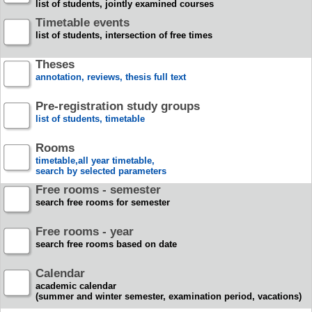
list of students, jointly examined courses
Timetable events
list of students, intersection of free times
Theses
annotation, reviews, thesis full text
Pre-registration study groups
list of students, timetable
Rooms
timetable,all year timetable,
search by selected parameters
Free rooms - semester
search free rooms for semester
Free rooms - year
search free rooms based on date
Calendar
academic calendar
(summer and winter semester, examination period, vacations)