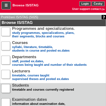
Login
Česky
Browse IS/STAG
User support contact
Prohlížení IS/STAG (S025)
Browse IS/STAG
Programmes and specializations.
study programmes, specializations, plans,
their segments, blocks and courses
Courses
syllabi, literature, timetable,
students in course and posted ex.dates
Departments
staff, posted ex.dates,
courses being taught and number of their students
Lecturers
timetable, courses taught
supervised theses and posted ex.dates
Students
timetable and courses currently registered
Examination dates
information about examination date,