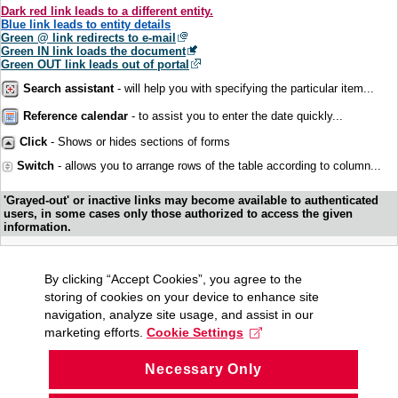
Dark red link leads to a different entity.
Blue link leads to entity details
Green @ link redirects to e-mail
Green IN link loads the document
Green OUT link leads out of portal
Search assistant
- will help you with specifying the particular item...
Reference calendar
- to assist you to enter the date quickly...
Click
- Shows or hides sections of forms
Switch
- allows you to arrange rows of the table according to column...
'Grayed-out' or inactive links may become available to authenticated
users, in some cases only those authorized to access the given
information.
By clicking “Accept Cookies”, you agree to the
storing of cookies on your device to enhance site
navigation, analyze site usage, and assist in our
marketing efforts.
Cookie Settings
Necessary Only