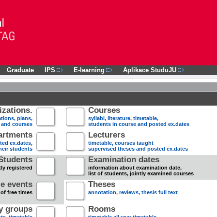
Graduate
IPS
E-learning
Aplikace StuduJU
zations.
Courses
tions, plans,
syllabi, literature, timetable,
s and courses
students in course and posted ex.dates
artments
Lecturers
sted ex.dates,
timetable, courses taught
heir students
supervised theses and posted ex.dates
Students
Examination dates
ly registered
information about examination date,
list of students, jointly examined courses
e events
Theses
 of free times
annotation, reviews, thesis full text
dy groups
Rooms