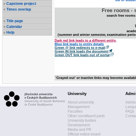
list of stude
Capstone project
Times overlap
Free rooms - 
search free rooms
Title page
Calendar
acade
Help
(summer and winter semester, examination perio
Dark red link leads to a different entity.
Blue link leads to entity details
Green @ link redirects to e-mail
Green IN link loads the document
Green OUT link leads out of portal
'Grayed-out' or inactive links may become availab
University
Admi
About university
Admis
Management
Langua
Faculties
FAQs
Other constituent parts
Contac
University bodies
Development
Media and PR
Official notice board