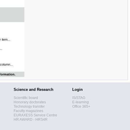
 item...
..
 column...
formation.
Science and Research
Login
Scientific board
IS/STAG
Honorary doctorates
E-learning
Technology transfer
Office 365+
Faculty magazines
EURAXESS Service Centre
HR AWARD - HRS4R