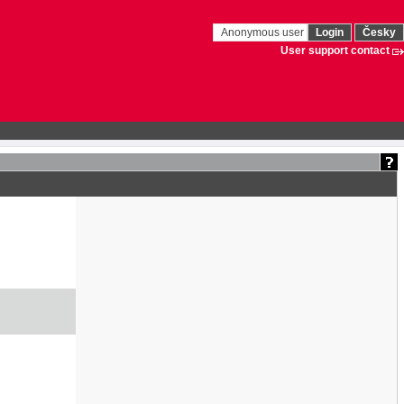
Anonymous user
Login
Česky
User support contact