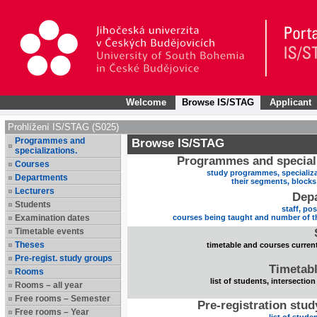
Welcome
Browse IS/STAG
Applicant
Prohlížení IS/STAG (S025)
Programmes and
Browse IS/STAG
specializations.
Programmes and speciali
Courses
study programmes, specializa
Departments
their segments, block
Lecturers
Dep
Students
staff, po
Examination dates
courses being taught and number of t
Timetable events
Theses
timetable and courses current
Pre-regist. study groups
Timetabl
Rooms
list of students, intersection
Rooms – all year
Free rooms – Semester
Pre-registration stu
Free rooms – Year