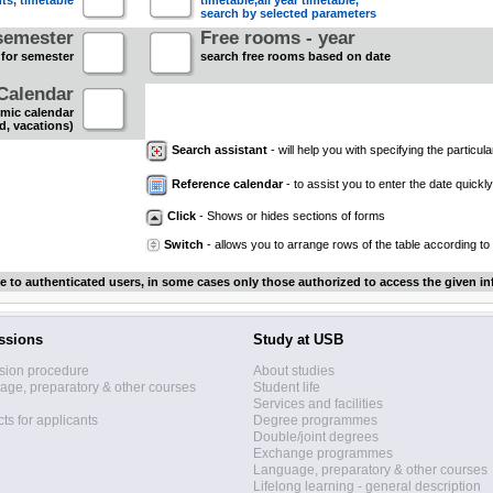
nts, timetable
timetable,all year timetable,
search by selected parameters
semester
Free rooms - year
 for semester
search free rooms based on date
Calendar
mic calendar
d, vacations)
Search assistant
- will help you with specifying the particular
Reference calendar
- to assist you to enter the date quickly.
Click
- Shows or hides sections of forms
Switch
- allows you to arrange rows of the table according to
le to authenticated users, in some cases only those authorized to access the given in
ssions
Study at USB
sion procedure
About studies
ge, preparatory & other courses
Student life
Services and facilities
ts for applicants
Degree programmes
Double/joint degrees
Exchange programmes
Language, preparatory & other courses
Lifelong learning - general description