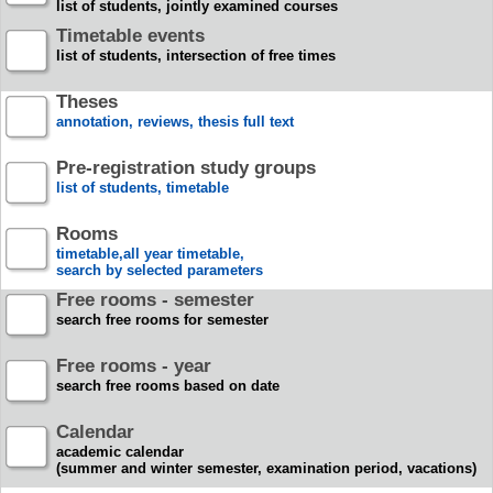
list of students, jointly examined courses
Timetable events
list of students, intersection of free times
Theses
annotation, reviews, thesis full text
Pre-registration study groups
list of students, timetable
Rooms
timetable,all year timetable,
search by selected parameters
Free rooms - semester
search free rooms for semester
Free rooms - year
search free rooms based on date
Calendar
academic calendar
(summer and winter semester, examination period, vacations)