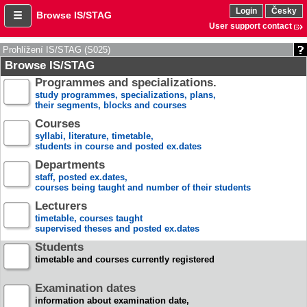
Login
Česky
Browse IS/STAG
User support contact
Prohlížení IS/STAG (S025)
Browse IS/STAG
Programmes and specializations.
study programmes, specializations, plans,
their segments, blocks and courses
Courses
syllabi, literature, timetable,
students in course and posted ex.dates
Departments
staff, posted ex.dates,
courses being taught and number of their students
Lecturers
timetable, courses taught
supervised theses and posted ex.dates
Students
timetable and courses currently registered
Examination dates
information about examination date,