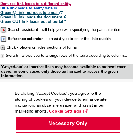
Dark red link leads to a different entity.
Blue link leads to entity details
Green @ link redirects to e-mail
Green IN link loads the document
Green OUT link leads out of portal
Search assistant
- will help you with specifying the particular item...
Reference calendar
- to assist you to enter the date quickly...
Click
- Shows or hides sections of forms
Switch
- allows you to arrange rows of the table according to column...
'Grayed-out' or inactive links may become available to authenticated
users, in some cases only those authorized to access the given
information.
By clicking “Accept Cookies”, you agree to the
storing of cookies on your device to enhance site
navigation, analyze site usage, and assist in our
marketing efforts.
Cookie Settings
Necessary Only