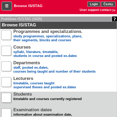
Login
Česky
Browse IS/STAG
User support contact
Prohlížení IS/STAG (S025)
Browse IS/STAG
Programmes and specializations.
study programmes, specializations, plans,
their segments, blocks and courses
Courses
syllabi, literature, timetable,
students in course and posted ex.dates
Departments
staff, posted ex.dates,
courses being taught and number of their students
Lecturers
timetable, courses taught
supervised theses and posted ex.dates
Students
timetable and courses currently registered
Examination dates
information about examination date,