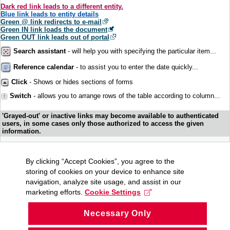
Dark red link leads to a different entity.
Blue link leads to entity details
Green @ link redirects to e-mail
Green IN link loads the document
Green OUT link leads out of portal
Search assistant
- will help you with specifying the particular item...
Reference calendar
- to assist you to enter the date quickly...
Click
- Shows or hides sections of forms
Switch
- allows you to arrange rows of the table according to column...
'Grayed-out' or inactive links may become available to authenticated
users, in some cases only those authorized to access the given
information.
By clicking “Accept Cookies”, you agree to the
storing of cookies on your device to enhance site
navigation, analyze site usage, and assist in our
marketing efforts.
Cookie Settings
Necessary Only