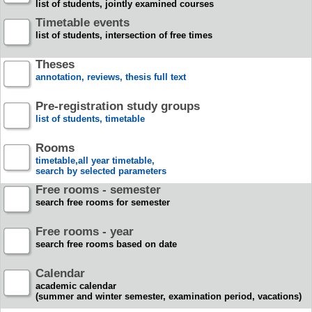
list of students, jointly examined courses
Timetable events
list of students, intersection of free times
Theses
annotation, reviews, thesis full text
Pre-registration study groups
list of students, timetable
Rooms
timetable,all year timetable,
search by selected parameters
Free rooms - semester
search free rooms for semester
Free rooms - year
search free rooms based on date
Calendar
academic calendar
(summer and winter semester, examination period, vacations)