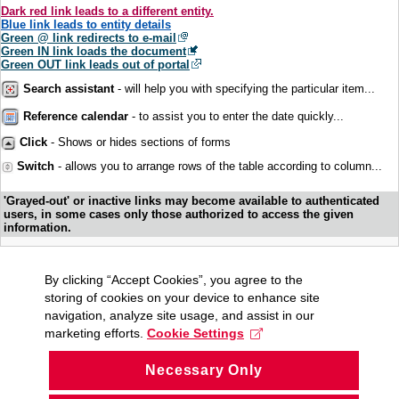
Dark red link leads to a different entity.
Blue link leads to entity details
Green @ link redirects to e-mail
Green IN link loads the document
Green OUT link leads out of portal
Search assistant
- will help you with specifying the particular item...
Reference calendar
- to assist you to enter the date quickly...
Click
- Shows or hides sections of forms
Switch
- allows you to arrange rows of the table according to column...
'Grayed-out' or inactive links may become available to authenticated
users, in some cases only those authorized to access the given
information.
By clicking “Accept Cookies”, you agree to the
storing of cookies on your device to enhance site
navigation, analyze site usage, and assist in our
marketing efforts.
Cookie Settings
Necessary Only