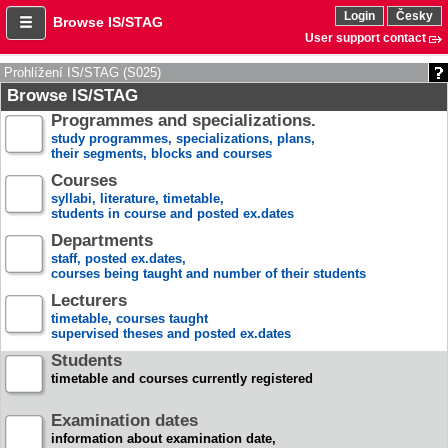
Login
Česky
Browse IS/STAG
User support contact
Prohlížení IS/STAG (S025)
Browse IS/STAG
Programmes and specializations.
study programmes, specializations, plans,
their segments, blocks and courses
Courses
syllabi, literature, timetable,
students in course and posted ex.dates
Departments
staff, posted ex.dates,
courses being taught and number of their students
Lecturers
timetable, courses taught
supervised theses and posted ex.dates
Students
timetable and courses currently registered
Examination dates
information about examination date,