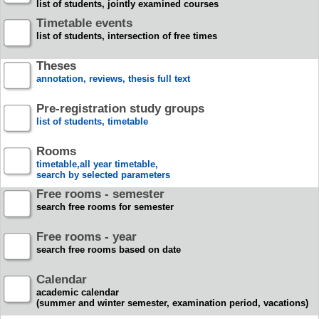
list of students, jointly examined courses
Timetable events
list of students, intersection of free times
Theses
annotation, reviews, thesis full text
Pre-registration study groups
list of students, timetable
Rooms
timetable,all year timetable,
search by selected parameters
Free rooms - semester
search free rooms for semester
Free rooms - year
search free rooms based on date
Calendar
academic calendar
(summer and winter semester, examination period, vacations)